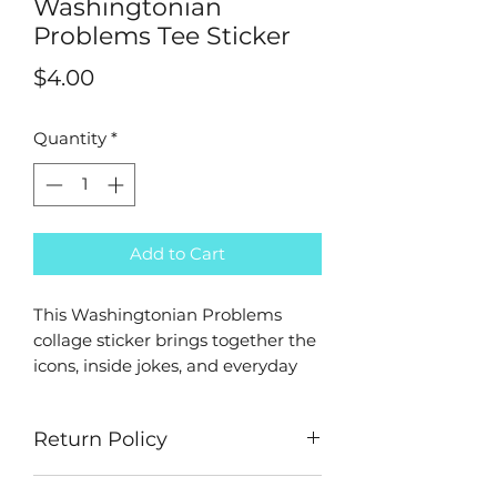
Washingtonian
Problems Tee Sticker
Price
$4.00
Quantity
*
Add to Cart
This Washingtonian Problems
collage sticker brings together the
icons, inside jokes, and everyday
moments that make the city what
it is. From Metro rides and mumbo
Return Policy
sauce to monuments, go-go, and
neighborhood staples, it’s a love
ALL SALES ARE FINAL - No
letter to DC culture in one bold